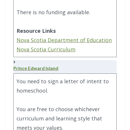
There is no funding available.
Resource Links
Nova Scotia Department of Education
Nova Scotia Curriculum
Prince Edward Island
You need to sign a letter of intent to
homeschool.
You are free to choose whichever
curriculum and learning style that
meets your values.