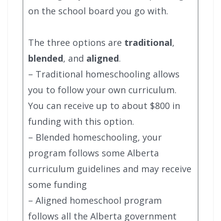
on the school board you go with.
The three options are
traditional
,
blended
, and
aligned
.
– Traditional homeschooling allows
you to follow your own curriculum.
You can receive up to about $800 in
funding with this option.
– Blended homeschooling, your
program follows some Alberta
curriculum guidelines and may receive
some funding
– Aligned homeschool program
follows all the Alberta government