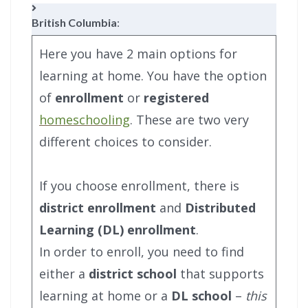
British Columbia
:
Here you have 2 main options for
learning at home. You have the option
of
enrollment
or
registered
homeschooling
. These are two very
different choices to consider.
If you choose enrollment, there is
district enrollment
and
Distributed
Learning (DL) enrollment
.
In order to enroll, you need to find
either a
district school
that supports
learning at home or a
DL school
–
this