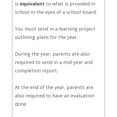
is
equivalent
to what is provided in
school in the eyes of a school board.
You must send in a learning project
outlining plans for the year.
During the year, parents are also
required to send in a mid-year and
completion report.
At the end of the year, parents are
also required to have an evaluation
done.