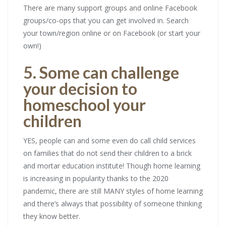
There are many support groups and online Facebook
groups/co-ops that you can get involved in. Search
your town/region online or on Facebook (or start your
own!)
5. Some can challenge
your decision to
homeschool your
children
YES, people can and some even do call child services
on families that do not send their children to a brick
and mortar education institute! Though home learning
is increasing in popularity thanks to the 2020
pandemic, there are still MANY styles of home learning
and there’s always that possibility of someone thinking
they know better.