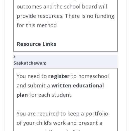
outcomes and the school board will
provide resources. There is no funding
for this method.
Resource Links
Saskatchewan:
You need to
register
to homeschool
and submit a
written educational
plan
for each student.
You are required to keep a portfolio
of your child’s work and present a