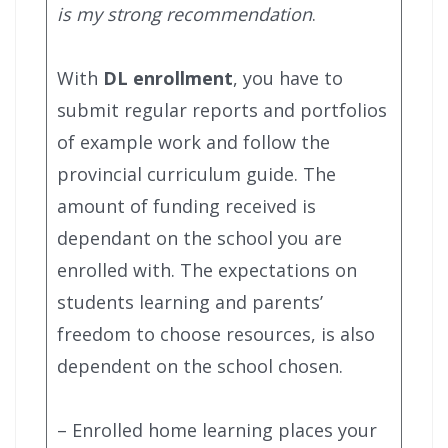
is my strong recommendation
.
With
DL enrollment
, you have to
submit regular reports and portfolios
of example work and follow the
provincial curriculum guide. The
amount of funding received is
dependant on the school you are
enrolled with. The expectations on
students learning and parents’
freedom to choose resources, is also
dependent on the school chosen.
– Enrolled home learning places your