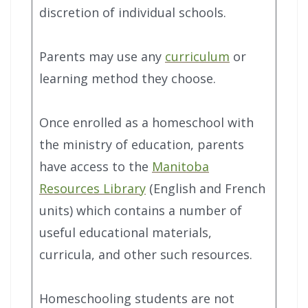
discretion of individual schools.
Parents may use any
curriculum
or
learning method they choose.
Once enrolled as a homeschool with
the ministry of education, parents
have access to the
Manitoba
Resources Library
(English and French
units) which contains a number of
useful educational materials,
curricula, and other such resources.
Homeschooling students are not