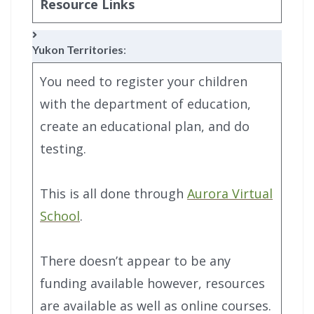
Resource Links
Yukon Territories
:
You need to register your children
with the department of education,
create an educational plan, and do
testing.
This is all done through
Aurora Virtual
School
.
There doesn’t appear to be any
funding available however, resources
are available as well as online courses.