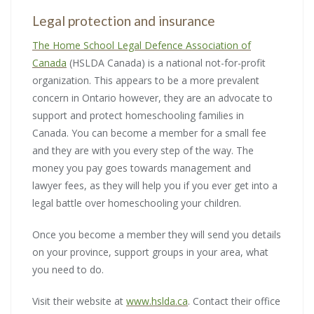
Legal protection and insurance
The Home School Legal Defence Association of
Canada
(HSLDA Canada) is a national not-for-profit
organization. This appears to be a more prevalent
concern in Ontario however, they are an advocate to
support and protect homeschooling families in
Canada. You can become a member for a small fee
and they are with you every step of the way. The
money you pay goes towards management and
lawyer fees, as they will help you if you ever get into a
legal battle over homeschooling your children.
Once you become a member they will send you details
on your province, support groups in your area, what
you need to do.
Visit their website at
www.hslda.ca
. Contact their office