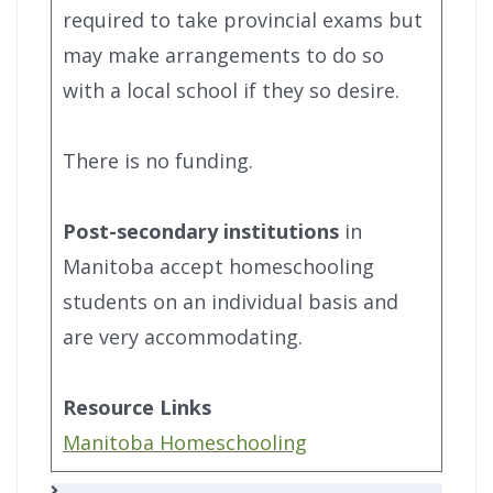
required to take provincial exams but
may make arrangements to do so
with a local school if they so desire.
There is no funding.
Post-secondary institutions
in
Manitoba accept homeschooling
students on an individual basis and
are very accommodating.
Resource Links
Manitoba Homeschooling