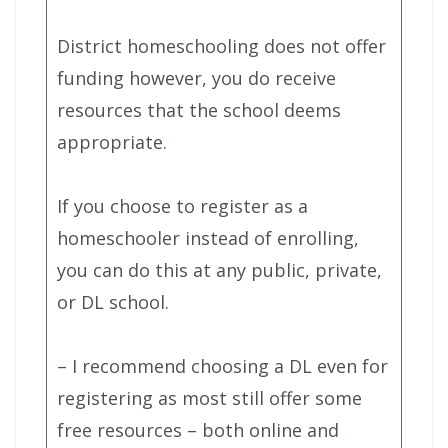
District homeschooling does not offer
funding however, you do receive
resources that the school deems
appropriate.
If you choose to register as a
homeschooler instead of enrolling,
you can do this at any public, private,
or DL school.
– I recommend choosing a DL even for
registering as most still offer some
free resources – both online and