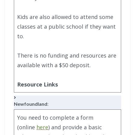
Kids are also allowed to attend some
classes at a public school if they want
to.
There is no funding and resources are
available with a $50 deposit.
Resource Links
Newfoundland
:
You need to complete a form
(online
here
) and provide a basic