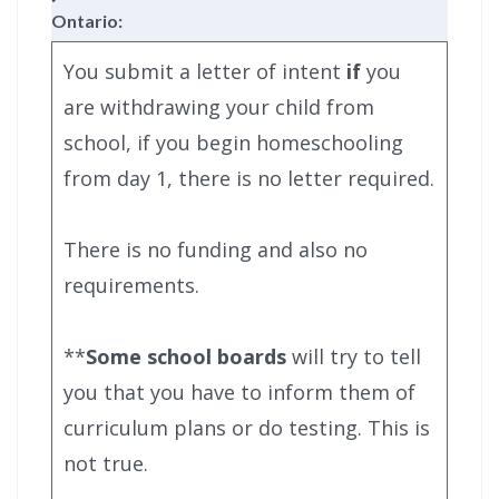
Ontario:
You submit a letter of intent
if
you
are withdrawing your child from
school, if you begin homeschooling
from day 1, there is no letter required.
There is no funding and also no
requirements.
**
Some school boards
will try to tell
you that you have to inform them of
curriculum plans or do testing. This is
not true.