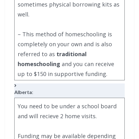
sometimes physical borrowing kits as
well.
– This method of homeschooling is
completely on your own and is also
referred to as
traditional
homeschooling
and you can receive
up to $150 in supportive funding.
Alberta
:
Resource Links
You need to be under a school board
and will recieve 2 home visits.
Funding may be available depending