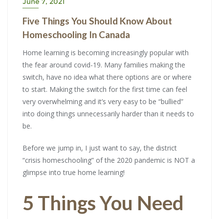
June 7, 2021
Five Things You Should Know About
Homeschooling In Canada
Home learning is becoming increasingly popular with
the fear around covid-19. Many families making the
switch, have no idea what there options are or where
to start. Making the switch for the first time can feel
very overwhelming and it’s very easy to be “bullied”
into doing things unnecessarily harder than it needs to
be.
Before we jump in, I just want to say, the district
“crisis homeschooling” of the 2020 pandemic is NOT a
glimpse into true home learning!
5 Things You Need