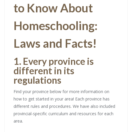
to Know About
Homeschooling:
Laws and Facts!
1. Every province is
different in its
regulations
Find your province below for more information on
how to get started in your area! Each province has
different rules and procedures. We have also included
provincial-specific curriculum and resources for each
area.