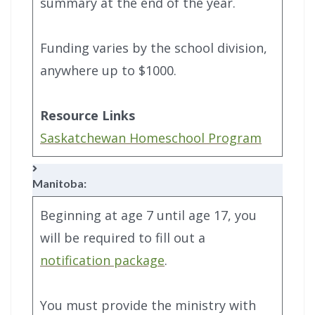
summary at the end of the year.
Funding varies by the school division,
anywhere up to $1000.
Resource Links
Saskatchewan Homeschool Program
Manitoba:
Beginning at age 7 until age 17, you
will be required to fill out a
notification package
.
You must provide the ministry with