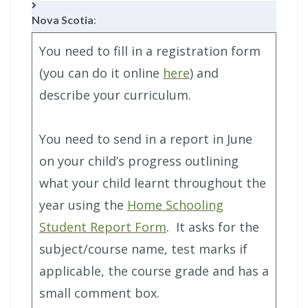
Nova Scotia
:
You need to fill in a registration form
(you can do it online
here
) and
describe your curriculum.
You need to send in a report in June
on your child’s progress outlining
what your child learnt throughout the
year using the
Home Schooling
Student Report Form
. It asks for the
subject/course name, test marks if
applicable, the course grade and has a
small comment box.