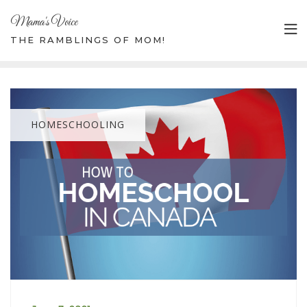
Mama's Voice
THE RAMBLINGS OF MOM!
HOMESCHOOLING