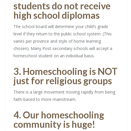
students do not receive
high school diplomas
The school board will determine your child’s grade
level if they return to the public school system. (This
varies per province and style of home learning
chosen). Many Post-secondary schools will accept a
homeschool student on an individual basis.
3. Homeschooling is NOT
just for religious groups
There is a large movement moving rapidly from being
faith-based to more mainstream.
4. Our homeschooling
community is huge!