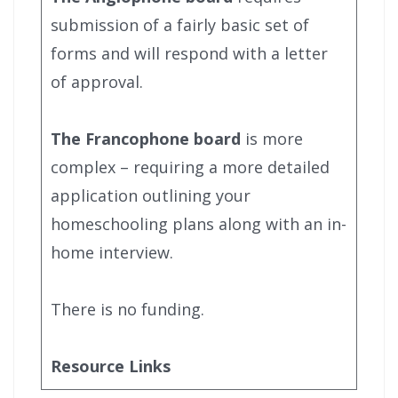
submission of a fairly basic set of
forms and will respond with a letter
of approval.
The Francophone board
is more
complex – requiring a more detailed
application outlining your
homeschooling plans along with an in-
home interview.
There is no funding.
Resource Links