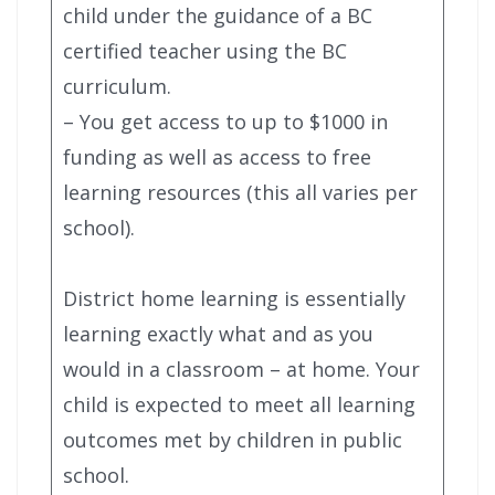
child under the guidance of a BC
certified teacher using the BC
curriculum.
– You get access to up to $1000 in
funding as well as access to free
learning resources (this all varies per
school).
District home learning is essentially
learning exactly what and as you
would in a classroom – at home. Your
child is expected to meet all learning
outcomes met by children in public
school.