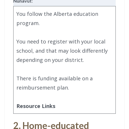
Nunavut
:
You follow the Alberta education
program.
You need to register with your local
school, and that may look differently
depending on your district.
There is funding available on a
reimbursement plan.
Resource Links
2. Home-educated