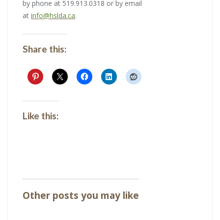
by phone at 519.913.0318 or by email
at
info@hslda.ca
.
Share this:
Like this:
Other posts you may like