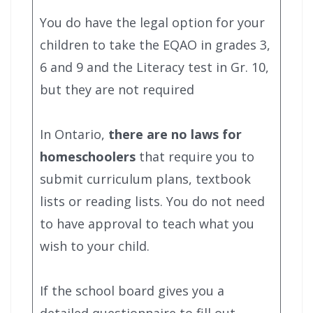
You do have the legal option for your
children to take the EQAO in grades 3,
6 and 9 and the Literacy test in Gr. 10,
but they are not required
In Ontario,
there are no laws for
homeschoolers
that require you to
submit curriculum plans, textbook
lists or reading lists. You do not need
to have approval to teach what you
wish to your child.
If the school board gives you a
detailed questionnaire to fill out,