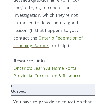
they’re trying to conduct an
investigation, which they’re not
supposed to do without a good
reason. (If that happens to you,
contact the
Ontario Federation of
Teaching Parents
for help.)
Resource Links
Ontario’s Learn At Home Portal
Provincial Curriculum & Resources
Quebec
:
You have to provide an education that