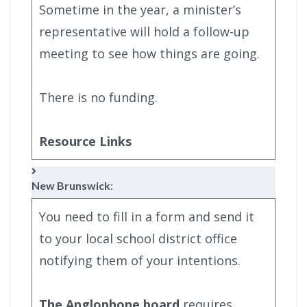
Sometime in the year, a minister’s
representative will hold a follow-up
meeting to see how things are going.
There is no funding.
Resource Links
New Brunswick
:
You need to fill in a form and send it
to your local school district office
notifying them of your intentions.
The Anglophone board
requires