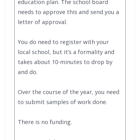
education plan. The school board
needs to approve this and send you a
letter of approval.
You do need to register with your
local school, but it’s a formality and
takes about 10-minutes to drop by
and do.
Over the course of the year, you need
to submit samples of work done.
There is no funding.