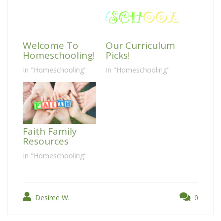
Welcome To
Our Curriculum
Homeschooling!
Picks!
In "Homeschooling"
In "Homeschooling"
Faith Family
Resources
In "Homeschooling"
Desiree W.
0