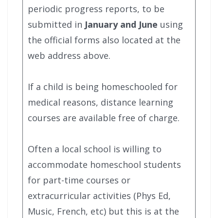
periodic progress reports, to be
submitted in
January and June
using
the official forms also located at the
web address above.
If a child is being homeschooled for
medical reasons, distance learning
courses are available free of charge.
Often a local school is willing to
accommodate homeschool students
for part-time courses or
extracurricular activities (Phys Ed,
Music, French, etc) but this is at the