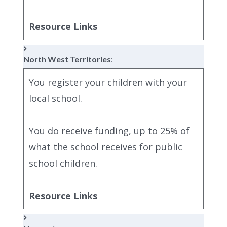
Resource Links
North West Territories
:
You register your children with your
local school.
You do receive funding, up to 25% of
what the school receives for public
school children.
Resource Links