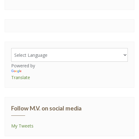
Powered by
Translate
Follow M.V. on social media
My Tweets