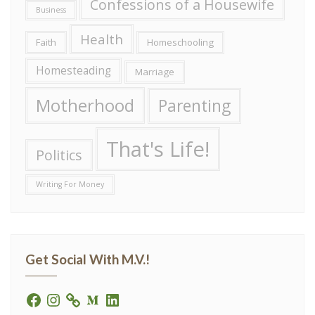
Confessions of a Housewife
Business
Health
Faith
Homeschooling
Homesteading
Marriage
Motherhood
Parenting
That's Life!
Politics
Writing For Money
Get Social With M.V.!