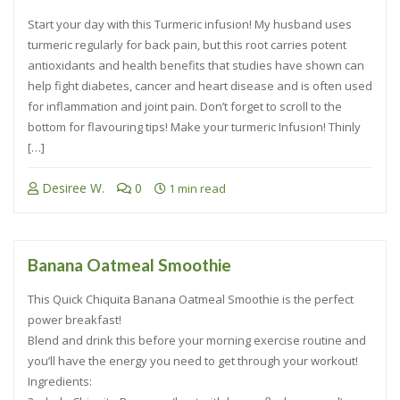
Start your day with this Turmeric infusion! My husband uses
turmeric regularly for back pain, but this root carries potent
antioxidants and health benefits that studies have shown can
help fight diabetes, cancer and heart disease and is often used
for inflammation and joint pain. Don’t forget to scroll to the
bottom for flavouring tips! Make your turmeric Infusion! Thinly
[…]
Desiree W.
0
1 min read
Banana Oatmeal Smoothie
This Quick Chiquita Banana Oatmeal Smoothie is the perfect
power breakfast!
Blend and drink this before your morning exercise routine and
you’ll have the energy you need to get through your workout!
Ingredients: