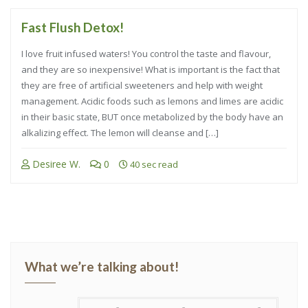
Fast Flush Detox!
I love fruit infused waters! You control the taste and flavour,
and they are so inexpensive! What is important is the fact that
they are free of artificial sweeteners and help with weight
management. Acidic foods such as lemons and limes are acidic
in their basic state, BUT once metabolized by the body have an
alkalizing effect. The lemon will cleanse and […]
Desiree W.
0
40 sec read
What we’re talking about!