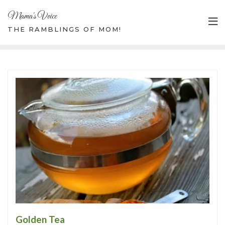
Mama's Voice
THE RAMBLINGS OF MOM!
Golden Tea