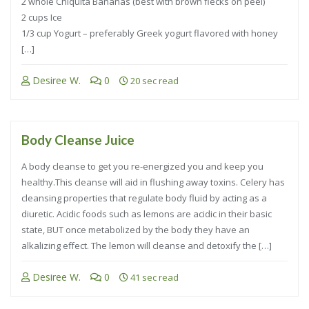
2 whole Chiquita Bananas (best with brown flecks on peel)
2 cups Ice
1/3 cup Yogurt – preferably Greek yogurt flavored with honey
[…]
Desiree W.
0
20 sec read
Body Cleanse Juice
A body cleanse to get you re-energized you and keep you
healthy.This cleanse will aid in flushing away toxins. Celery has
cleansing properties that regulate body fluid by acting as a
diuretic. Acidic foods such as lemons are acidic in their basic
state, BUT once metabolized by the body they have an
alkalizing effect. The lemon will cleanse and detoxify the […]
Desiree W.
0
41 sec read