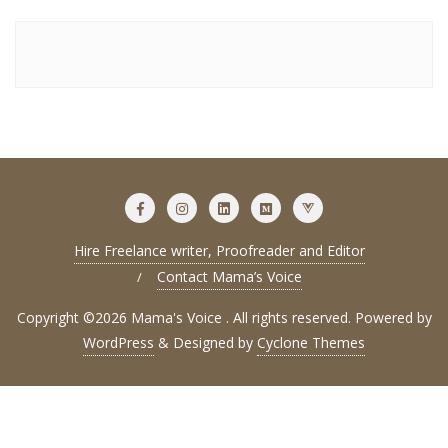
Hire Freelance writer, Proofreader and Editor
Contact Mama’s Voice
Copyright ©2026 Mama's Voice . All rights reserved.
Powered by
WordPress
&
Designed by
Cyclone Themes