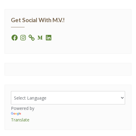
Get Social With M.V.!
Powered by
Translate