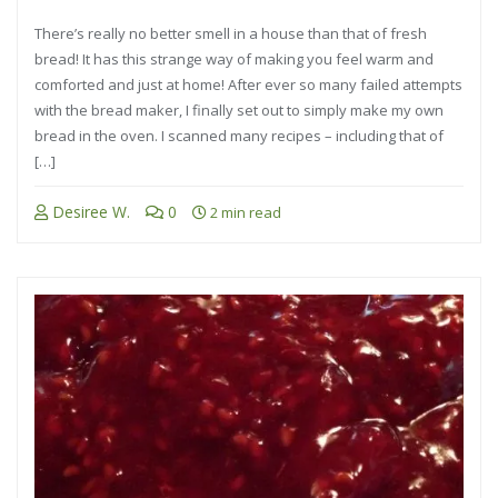
There’s really no better smell in a house than that of fresh
bread! It has this strange way of making you feel warm and
comforted and just at home! After ever so many failed attempts
with the bread maker, I finally set out to simply make my own
bread in the oven. I scanned many recipes – including that of
[…]
Desiree W.
0
2 min read