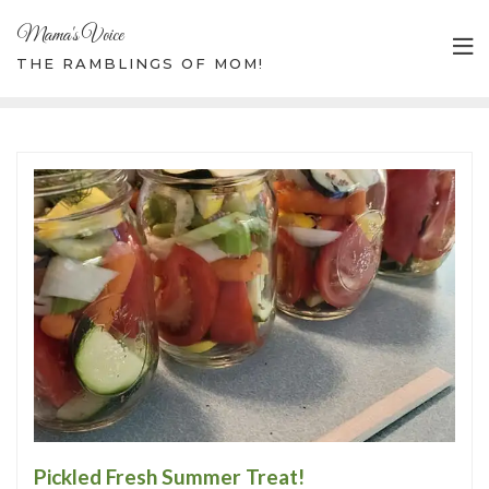
Mama's Voice
THE RAMBLINGS OF MOM!
Pickled Fresh Summer Treat!