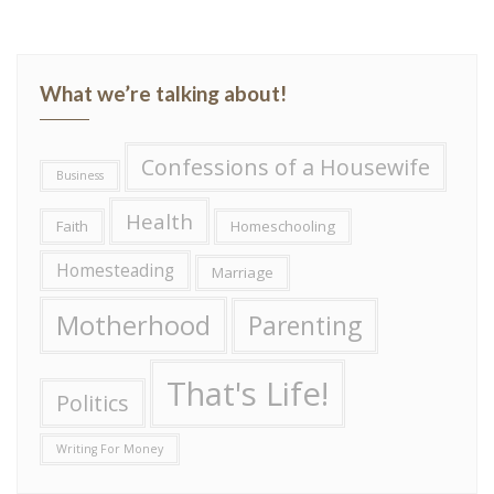
What we’re talking about!
Confessions of a Housewife
Business
Health
Faith
Homeschooling
Homesteading
Marriage
Motherhood
Parenting
That's Life!
Politics
Writing For Money