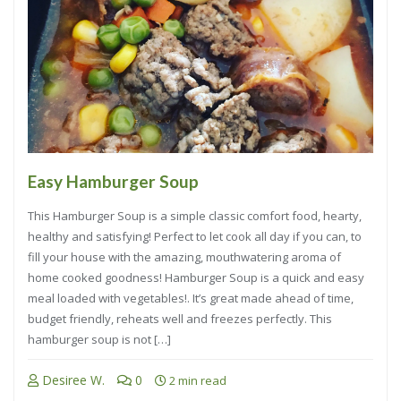
Easy Hamburger Soup
This Hamburger Soup is a simple classic comfort food, hearty,
healthy and satisfying! Perfect to let cook all day if you can, to
fill your house with the amazing, mouthwatering aroma of
home cooked goodness! Hamburger Soup is a quick and easy
meal loaded with vegetables!. It’s great made ahead of time,
budget friendly, reheats well and freezes perfectly. This
hamburger soup is not […]
Desiree W.
0
2 min read