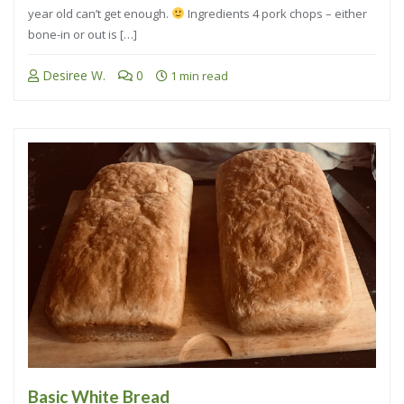
year old can’t get enough.
Ingredients 4 pork chops – either
bone-in or out is […]
Desiree W.
0
1 min read
Basic White Bread