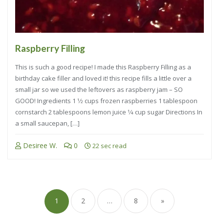
Raspberry Filling
This is such a good recipe! I made this Raspberry Filling as a
birthday cake filler and loved it! this recipe fills a little over a
small jar so we used the leftovers as raspberry jam – SO
GOOD! Ingredients 1 1⁄2 cups frozen raspberries 1 tablespoon
cornstarch 2 tablespoons lemon juice 1⁄4 cup sugar Directions In
a small saucepan, […]
Desiree W.
0
22 sec read
1
2
…
8
»