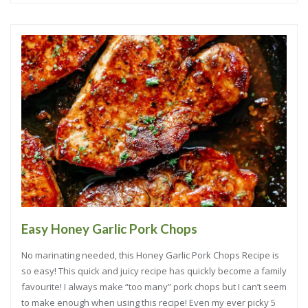
Easy Honey Garlic Pork Chops
No marinating needed, this Honey Garlic Pork Chops Recipe is
so easy! This quick and juicy recipe has quickly become a family
favourite! I always make “too many” pork chops but I can’t seem
to make enough when using this recipe! Even my ever picky 5