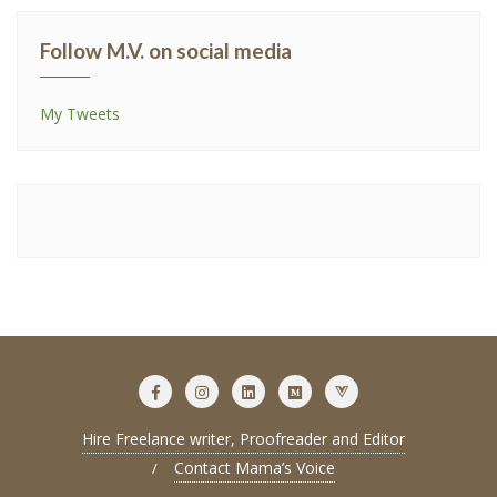
Follow M.V. on social media
My Tweets
Hire Freelance writer, Proofreader and Editor
Contact Mama’s Voice