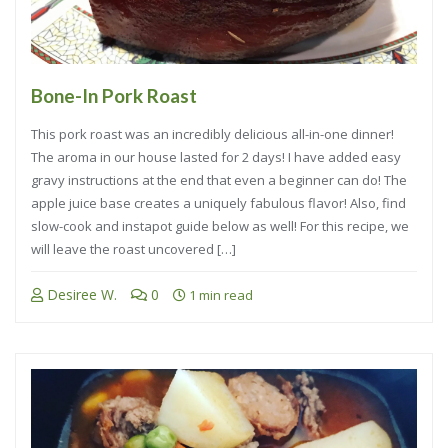
Bone-In Pork Roast
This pork roast was an incredibly delicious all-in-one dinner!
The aroma in our house lasted for 2 days! I have added easy
gravy instructions at the end that even a beginner can do! The
apple juice base creates a uniquely fabulous flavor! Also, find
slow-cook and instapot guide below as well! For this recipe, we
will leave the roast uncovered […]
Desiree W.
0
1 min read