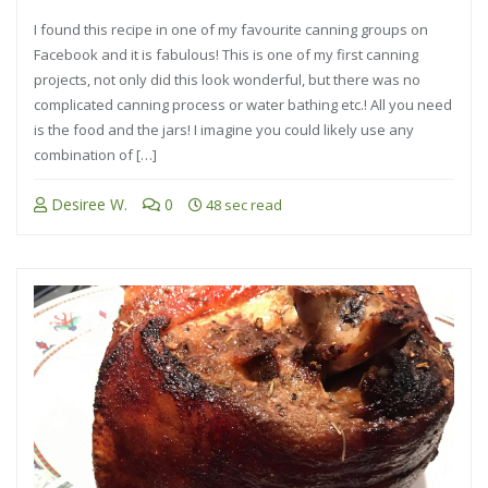
I found this recipe in one of my favourite canning groups on
Facebook and it is fabulous! This is one of my first canning
projects, not only did this look wonderful, but there was no
complicated canning process or water bathing etc.! All you need
is the food and the jars! I imagine you could likely use any
combination of […]
Desiree W.
0
48 sec read